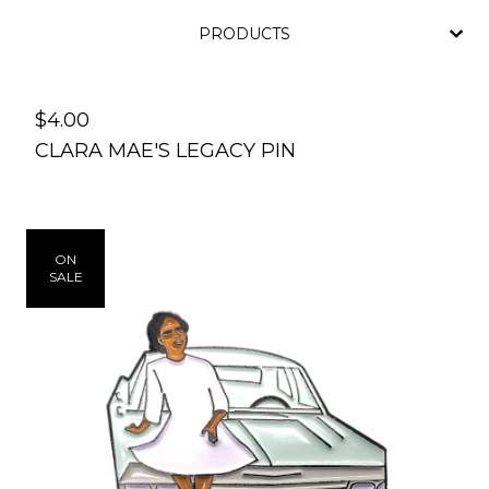
PRODUCTS
$
4.00
CLARA MAE'S LEGACY PIN
ON
SALE