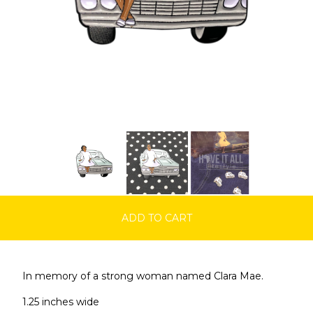
ADD TO CART
In memory of a strong woman named Clara Mae.
1.25 inches wide